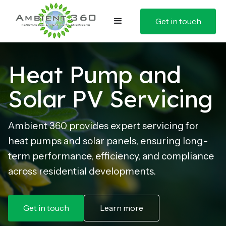
Get in touch
Heat Pump and
Solar PV Servicing
Ambient 360 provides expert servicing for
heat pumps and solar panels, ensuring long-
term performance, efficiency, and compliance
across residential developments.
Get in touch
Learn more