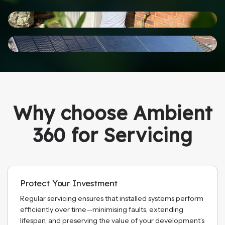
Why choose Ambient
360 for Servicing
Protect Your Investment
Regular servicing ensures that installed systems perform
efficiently over time—minimising faults, extending
lifespan, and preserving the value of your development’s