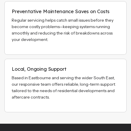
Preventative Maintenance Saves on Costs
Regular servicing helps catch small issues before they
become costly problems—keeping systems running
smoothly and reducing the risk of breakdowns across
your development.
Local, Ongoing Support
Based in Eastbourne and serving the wider South East,
our responsive team offers reliable, long-term support
tailored to the needs of residential developments and
aftercare contracts.