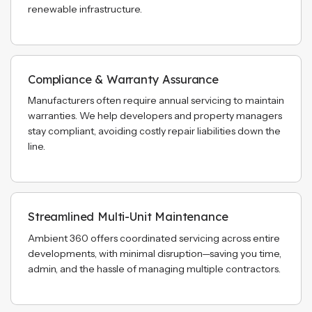
renewable infrastructure.
Compliance & Warranty Assurance
Manufacturers often require annual servicing to maintain
warranties. We help developers and property managers
stay compliant, avoiding costly repair liabilities down the
line.
Streamlined Multi-Unit Maintenance
Ambient 360 offers coordinated servicing across entire
developments, with minimal disruption—saving you time,
admin, and the hassle of managing multiple contractors.