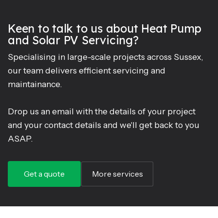
Keen to talk to us about Heat Pump
and Solar PV Servicing?
Specialising in large-scale projects across Sussex,
our team delivers efficient servicing and
maintainance.
Drop us an email with the details of your project
and your contact details and we'll get back to you
ASAP.
Get a quote
More services