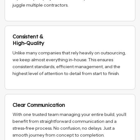
juggle multiple contractors.
Consistent &
High-Quality
Unlike many companies that rely heavily on outsourcing,
we keep almost everything in-house. This ensures
consistent standards, efficient management, and the
highest level of attention to detail from start to finish.
Clear Communication
With one trusted team managing your entire build, you’ll
benefit from straightforward communication and a
stress-free process. No confusion, no delays. Just a
smooth journey from concept to completion.