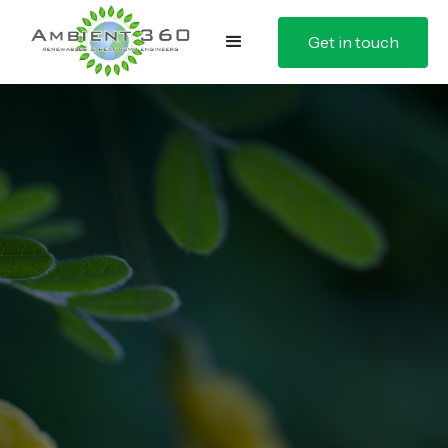
Get in touch