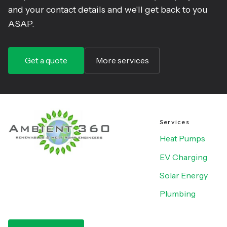
and your contact details and we'll get back to you
ASAP.
Get a quote
More services
Services
Heat Pumps
EV Charging
Solar Energy
Plumbing