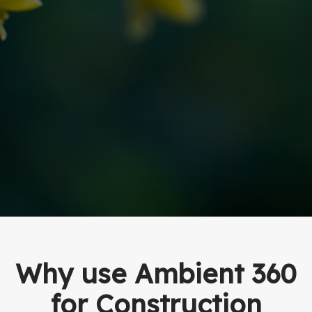
Why use Ambient 360
for Construction