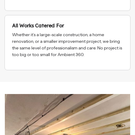
All Works Catered For
Whether it’s a large-scale construction, a home
renovation, or a smaller improvement project, we bring
the same level of professionalism and care. No project is
too big or too small for Ambient 360.