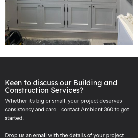
Keen to discuss our Building and
Construction Services?
Whether it’s big or small, your project deserves
consistency and care - contact Ambient 360 to get
started.
Drop us an email with the details of your project