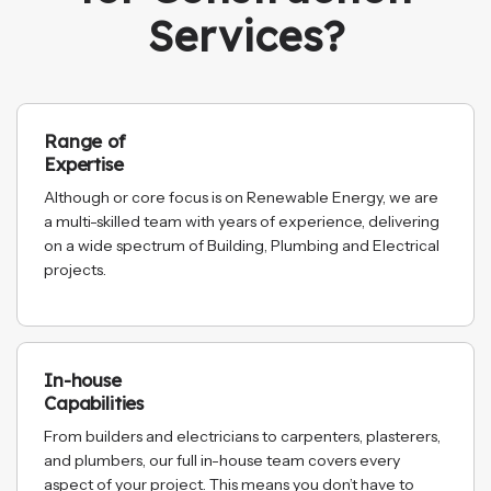
Services?
Range of
Expertise
Although or core focus is on Renewable Energy, we are
a multi-skilled team with years of experience, delivering
on a wide spectrum of Building, Plumbing and Electrical
projects.
In-house
Capabilities
From builders and electricians to carpenters, plasterers,
and plumbers, our full in-house team covers every
aspect of your project. This means you don’t have to