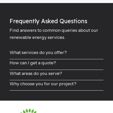
Frequently Asked Questions
Find answers to common queries about our
renewable energy services.
What services do you offer?
How can I get a quote?
What areas do you serve?
Why choose you for our project?