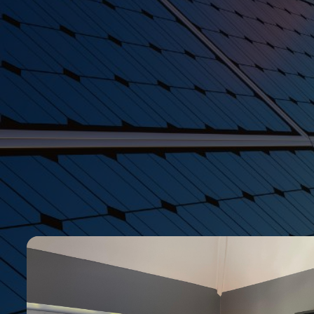
Explore
Get in Touch