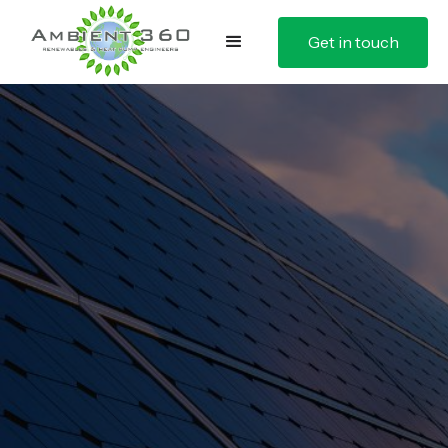
Get in touch