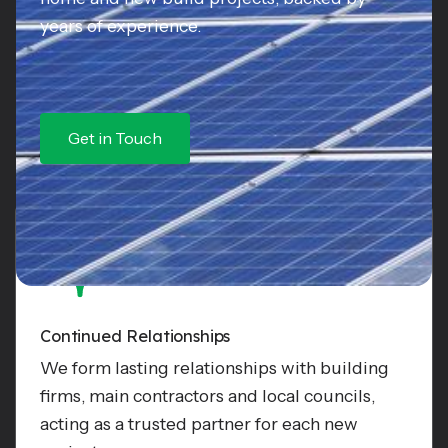
years of experience.
Get in Touch
Continued Relationships
We form lasting relationships with building
firms, main contractors and local councils,
acting as a trusted partner for each new