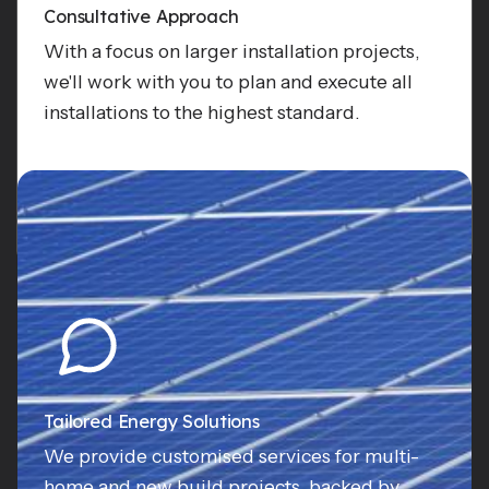
Consultative Approach
With a focus on larger installation projects,
we'll work with you to plan and execute all
installations to the highest standard.
Enquire
Tailored Energy Solutions
We provide customised services for multi-
home and new build projects, backed by