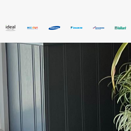
bathroom renovations.