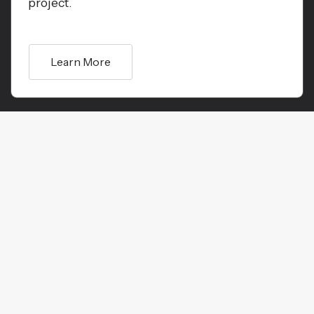
project.
Learn More