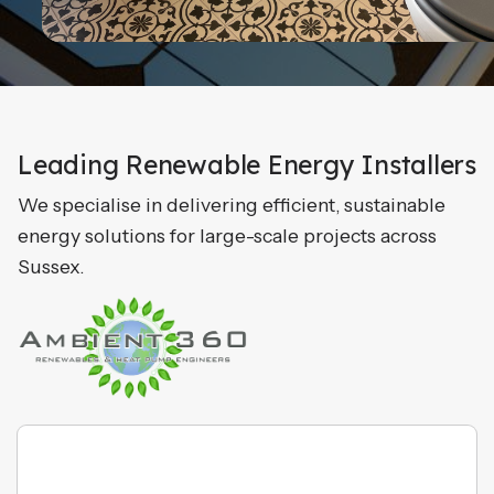
Leading Renewable Energy Installers
We specialise in delivering efficient, sustainable
energy solutions for large-scale projects across
Sussex.